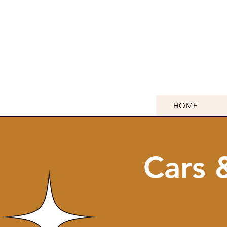
HOME
Cars 