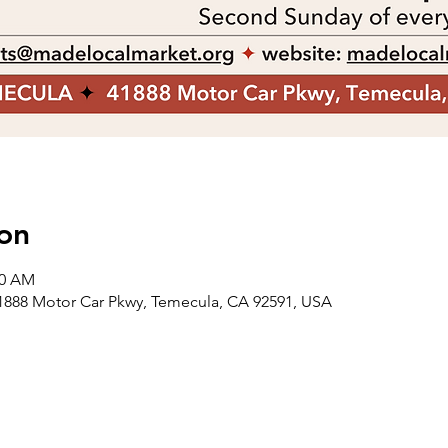
on
00 AM
88 Motor Car Pkwy, Temecula, CA 92591, USA