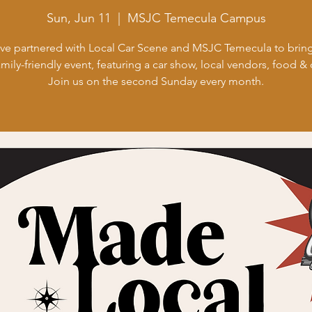
Sun, Jun 11
  |  
MSJC Temecula Campus
ve partnered with Local Car Scene and MSJC Temecula to bring
amily-friendly event, featuring a car show, local vendors, food & 
Join us on the second Sunday every month.