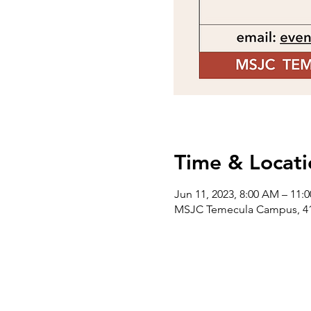
Time & Locati
Jun 11, 2023, 8:00 AM – 11:
MSJC Temecula Campus, 418