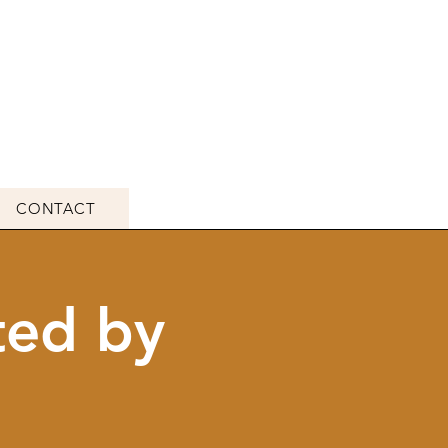
CONTACT
ted by