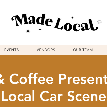
EVENTS
VENDORS
OUR TEAM
& Coffee Presen
Local Car Scene