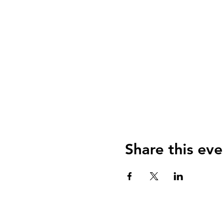
Share this eve