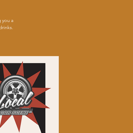
 you a
drinks.