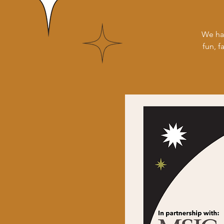
We ha
fun, f