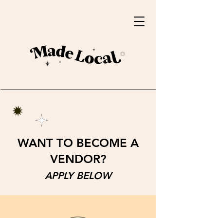
WANT TO BECOME A
VENDOR?
APPLY BELOW