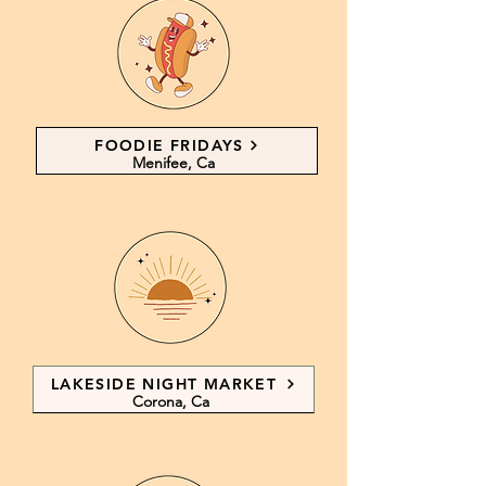
FOODIE FRIDAYS
Menifee, Ca
LAKESIDE NIGHT MARKET
Corona, Ca