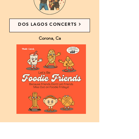
DOS LAGOS CONCERTS
Corona, Ca
New vendors use code FOODIEFRIENDS in
the application’s comment section. Don’t
forget to tell us the referring vendor’s