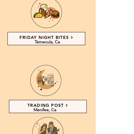
FRIDAY NIGHT BITES
Temecula, Ca
TRADING POST
Menifee, Ca