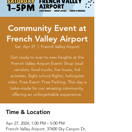
Community Event at
French Valley Airport
Sat, Apr 27
  |  
French Valley Airport
Get ready to soar to new heights at the
French Valley Airport Event! Shop local
vendors, food trucks, live music, kid
activities, flight school flights, helicopter
rides. Free Event. Free Parking. This day is
tailor-made for our amazing community,
offering an unforgettable experience.
Time & Location
Apr 27, 2024, 1:00 PM – 5:00 PM
French Valley Airport, 37600 Sky Canyon Dr,