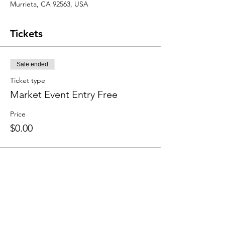
Murrieta, CA 92563, USA
Tickets
Sale ended
Ticket type
Market Event Entry Free
Price
$0.00
Share this event