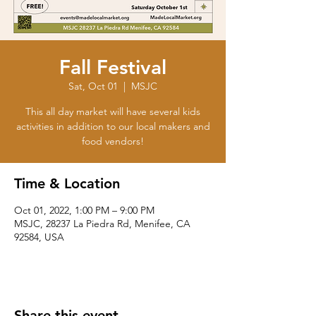
Fall Festival
Sat, Oct 01
  |  
MSJC
This all day market will have several kids
activities in addition to our local makers and
food vendors!
Time & Location
Oct 01, 2022, 1:00 PM – 9:00 PM
MSJC, 28237 La Piedra Rd, Menifee, CA
92584, USA
Share this event