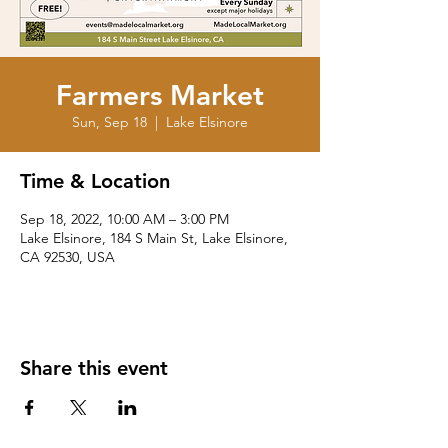
Farmers Market
Sun, Sep 18
  |  
Lake Elsinore
Time & Location
Sep 18, 2022, 10:00 AM – 3:00 PM
Lake Elsinore, 184 S Main St, Lake Elsinore,
CA 92530, USA
Share this event