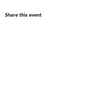
Share this event
F O L L O W U S
C O N T A C T U S
events@madelocalmarket
.org
© 2025 Made Local. All Rights Reservered