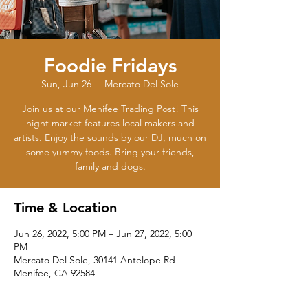
Foodie Fridays
Sun, Jun 26
  |  
Mercato Del Sole
Join us at our Menifee Trading Post! This
night market features local makers and
artists. Enjoy the sounds by our DJ, much on
some yummy foods. Bring your friends,
family and dogs.
Time & Location
Jun 26, 2022, 5:00 PM – Jun 27, 2022, 5:00
PM
Mercato Del Sole, 30141 Antelope Rd
Menifee, CA 92584