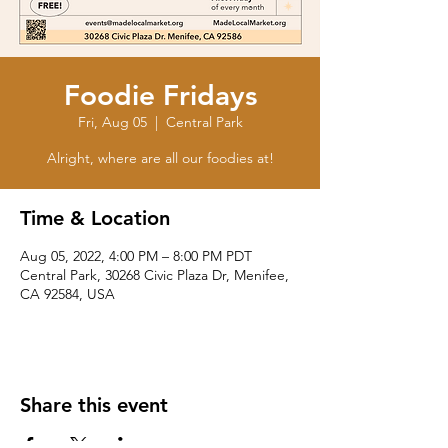
Foodie Fridays
Fri, Aug 05
  |  
Central Park
Alright, where are all our foodies at!
Time & Location
Aug 05, 2022, 4:00 PM – 8:00 PM PDT
Central Park, 30268 Civic Plaza Dr, Menifee,
CA 92584, USA
Share this event