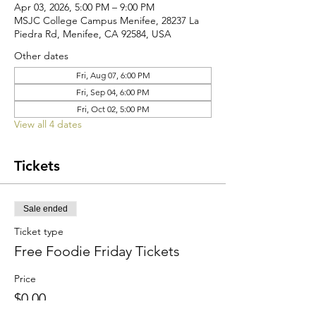
Apr 03, 2026, 5:00 PM – 9:00 PM
MSJC College Campus Menifee, 28237 La
Piedra Rd, Menifee, CA 92584, USA
Other dates
Fri, Aug 07, 6:00 PM
Fri, Sep 04, 6:00 PM
Fri, Oct 02, 5:00 PM
View all 4 dates
Tickets
Sale ended
Ticket type
Free Foodie Friday Tickets
Price
$0.00