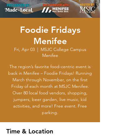
Foodie Fridays
Menifee
Fri, Apr 03
  |  
MSJC College Campus
Menifee
The region’s favorite food-centric event is
back in Menifee – Foodie Fridays! Running
March through November, on the first
Friday of each month at MSJC Menifee.
Over 80 local food vendors, shopping,
jumpers, beer garden, live music, kid
activities, and more! Free event. Free
parking.
Time & Location