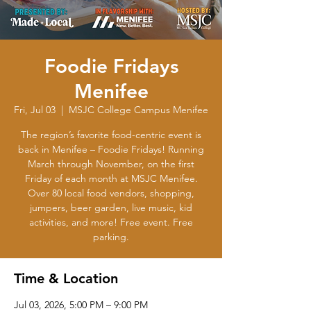
Foodie Fridays
Menifee
Fri, Jul 03
  |  
MSJC College Campus Menifee
The region’s favorite food-centric event is
back in Menifee – Foodie Fridays! Running
March through November, on the first
Friday of each month at MSJC Menifee.
Over 80 local food vendors, shopping,
jumpers, beer garden, live music, kid
activities, and more! Free event. Free
parking.
Time & Location
Jul 03, 2026, 5:00 PM – 9:00 PM