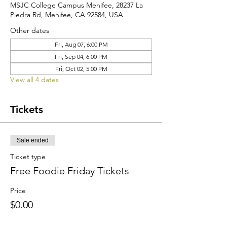
MSJC College Campus Menifee, 28237 La
Piedra Rd, Menifee, CA 92584, USA
Other dates
Fri, Aug 07, 6:00 PM
Fri, Sep 04, 6:00 PM
Fri, Oct 02, 5:00 PM
View all 4 dates
Tickets
Sale ended
Ticket type
Free Foodie Friday Tickets
Price
$0.00