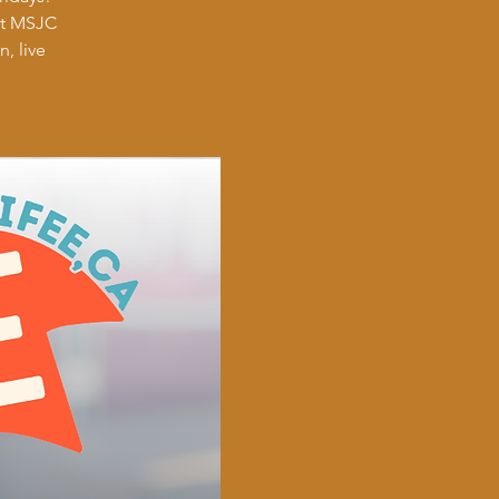
at MSJC
, live