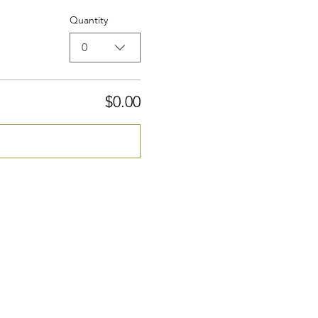
Quantity
0
$0.00
Checkout