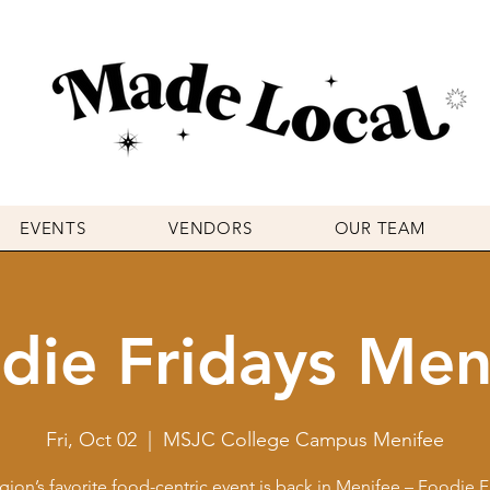
EVENTS
VENDORS
OUR TEAM
die Fridays Men
Fri, Oct 02
  |  
MSJC College Campus Menifee
gion’s favorite food-centric event is back in Menifee – Foodie F