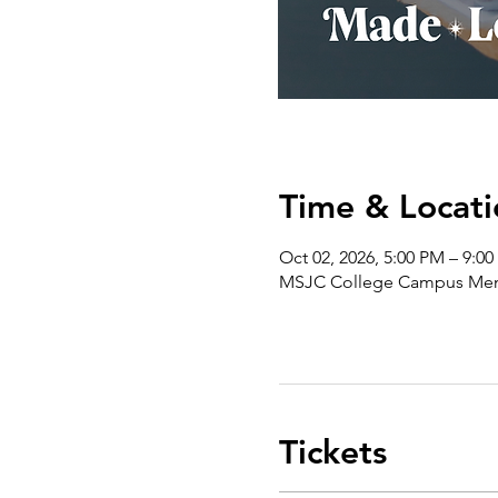
Time & Locati
Oct 02, 2026, 5:00 PM – 9:0
MSJC College Campus Menif
Tickets