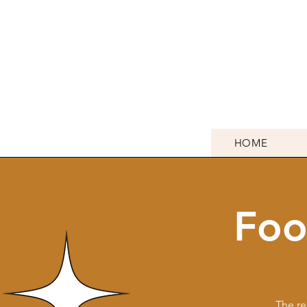
HOME
Foo
The re