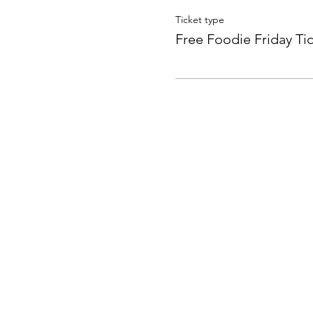
Ticket type
Free Foodie Friday Ti