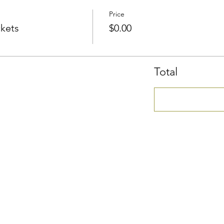
Price
ckets
$0.00
Total