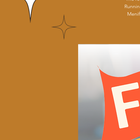
Runnin
Menif