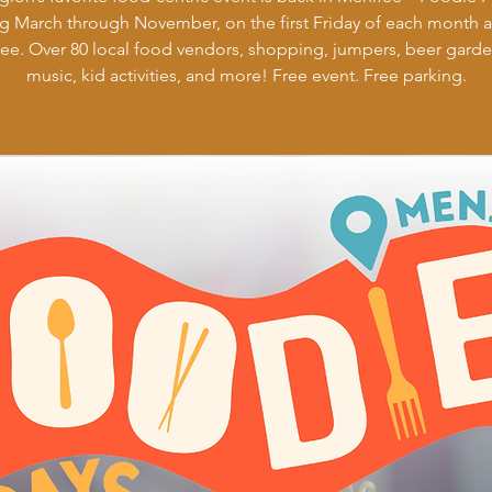
g March through November, on the first Friday of each month 
ee. Over 80 local food vendors, shopping, jumpers, beer garden
music, kid activities, and more! Free event. Free parking.