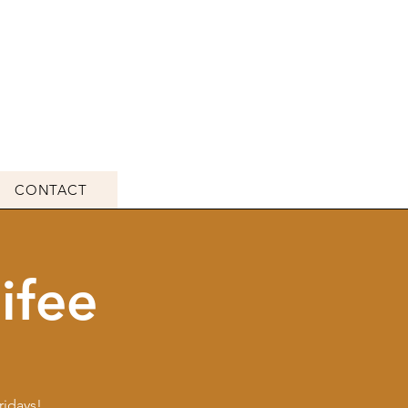
CONTACT
ifee
ridays!