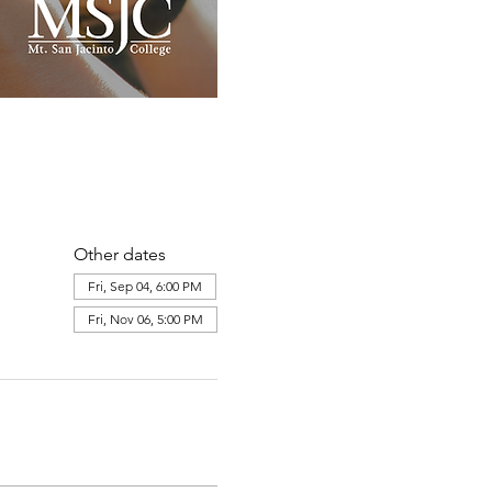
Other dates
Fri, Sep 04, 6:00 PM
Fri, Nov 06, 5:00 PM