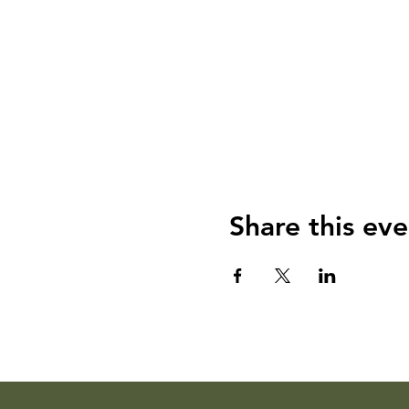
Share this eve