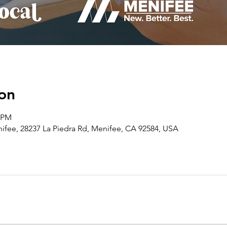
on
0 PM
ee, 28237 La Piedra Rd, Menifee, CA 92584, USA