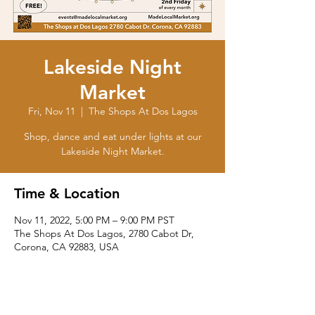
Lakeside Night
Market
Fri, Nov 11
  |  
The Shops At Dos Lagos
Shop, dance and eat under lights at our
Lakeside Night Market.
Time & Location
Nov 11, 2022, 5:00 PM – 9:00 PM PST
The Shops At Dos Lagos, 2780 Cabot Dr,
Corona, CA 92883, USA