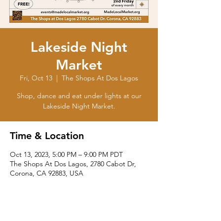
Lakeside Night
Market
Fri, Oct 13
  |  
The Shops At Dos Lagos
Shop, dance and eat under lights at our
Lakeside Night Market.
Time & Location
Oct 13, 2023, 5:00 PM – 9:00 PM PDT
The Shops At Dos Lagos, 2780 Cabot Dr,
Corona, CA 92883, USA