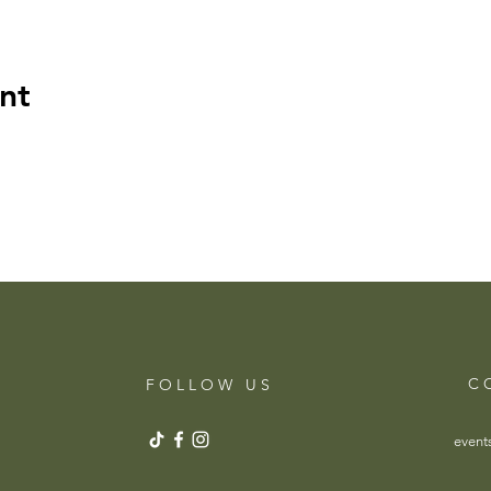
nt
C 
F O L L O W U S
event