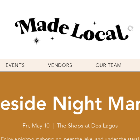
EVENTS
VENDORS
OUR TEAM
eside Night Ma
Fri, May 10
  |  
The Shops at Dos Lagos
Enjoy a night-out shopping, near the lake, and under the stars!