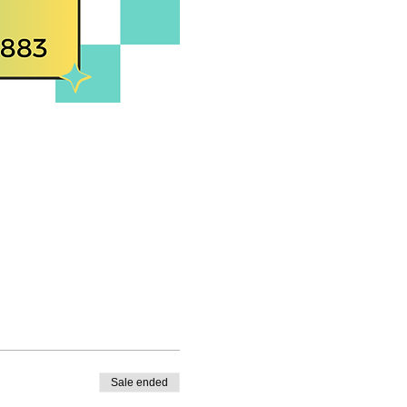
Sale ended