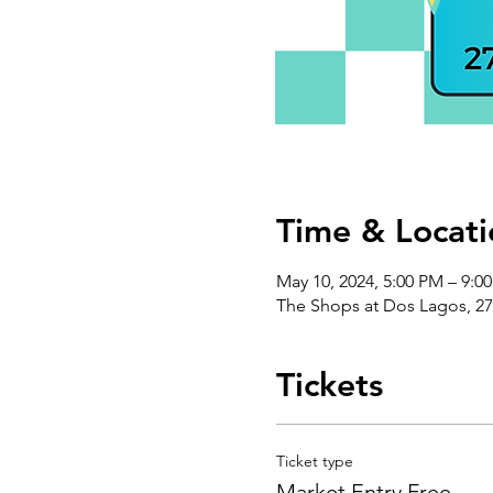
Time & Locati
May 10, 2024, 5:00 PM – 9:0
The Shops at Dos Lagos, 27
Tickets
Ticket type
Market Entry Free