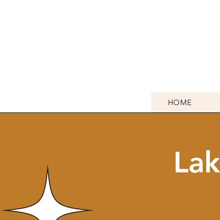
HOME
Lak