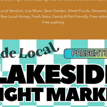
ocal Vendors, Live Music, Beer Garden, Street Foods, Desserts,
 Raw Local Honey, Fresh Salsa, Family & Pet Friendly, Free admi
Free parking.