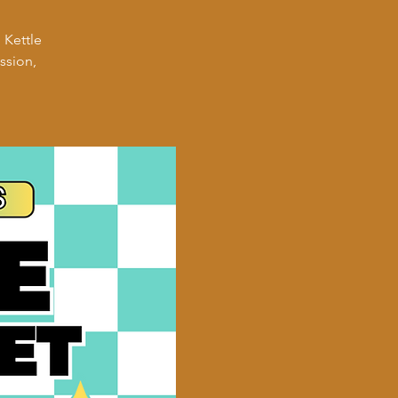
 Kettle
ssion,