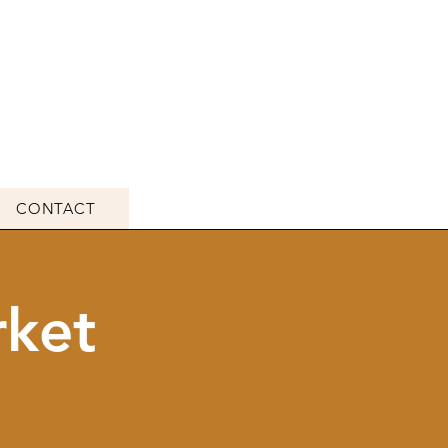
CONTACT
rket