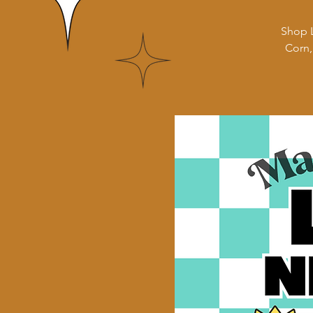
Shop L
Corn,