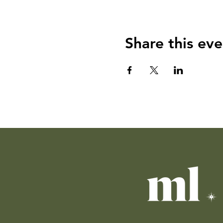
Share this eve