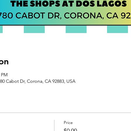
on
0 PM
80 Cabot Dr, Corona, CA 92883, USA
Price
$0.00