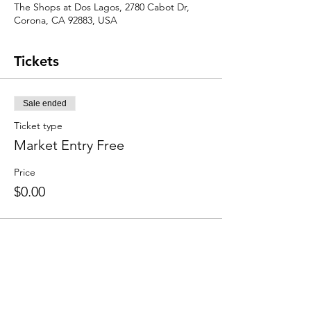
The Shops at Dos Lagos, 2780 Cabot Dr,
Corona, CA 92883, USA
Tickets
Sale ended
Ticket type
Market Entry Free
Price
$0.00
Share this event