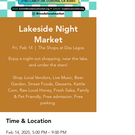
Lakeside Night
Market
Fri, Feb 14
  |  
The Shops at Dos Lagos
Enjoy a night-out shopping, near the lake,
and under the stars!
Shop Local Vendors, Live Music, Beer
Garden, Street Foods, Desserts, Kettle
Corn, Raw Local Honey, Fresh Salsa, Family
& Pet Friendly, Free admission, Free
parking.
Time & Location
Feb 14, 2025, 5:00 PM – 9:00 PM