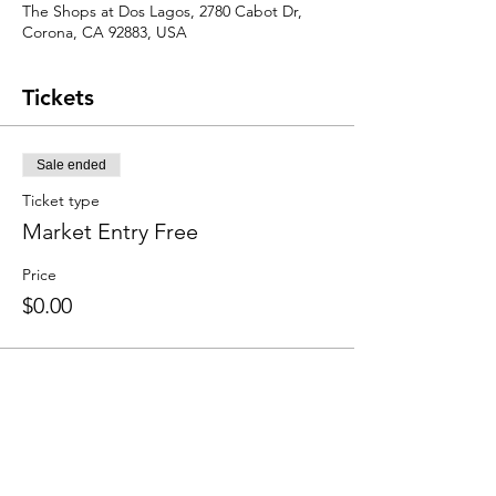
The Shops at Dos Lagos, 2780 Cabot Dr,
Corona, CA 92883, USA
Tickets
Sale ended
Ticket type
Market Entry Free
Price
$0.00
Share this event