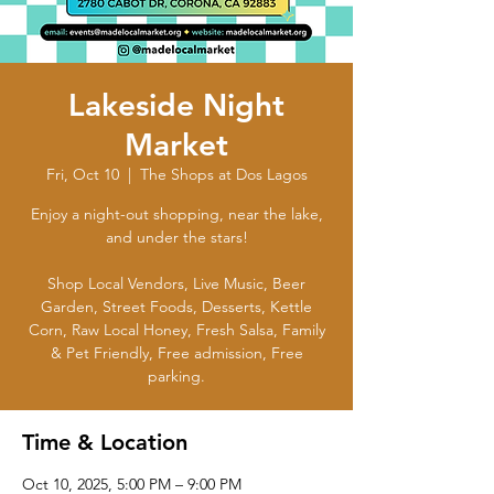
Lakeside Night
Market
Fri, Oct 10
  |  
The Shops at Dos Lagos
Enjoy a night-out shopping, near the lake,
and under the stars!
Shop Local Vendors, Live Music, Beer
Garden, Street Foods, Desserts, Kettle
Corn, Raw Local Honey, Fresh Salsa, Family
& Pet Friendly, Free admission, Free
parking.
Time & Location
Oct 10, 2025, 5:00 PM – 9:00 PM