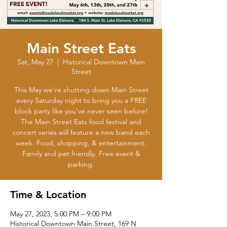
Main Street Eats
Sat, May 27
  |  
Historical Downtown Main
Street
This May we're shutting down Main Street
every Saturday night to bring you a FREE
block party like you've never seen before!
The Main Street Eats food festival and
concert series will feature a new band each
week. Food, shopping, & entertainment.
Family and pet friendly. Free event &
parking.
Time & Location
May 27, 2023, 5:00 PM – 9:00 PM
Historical Downtown Main Street, 169 N