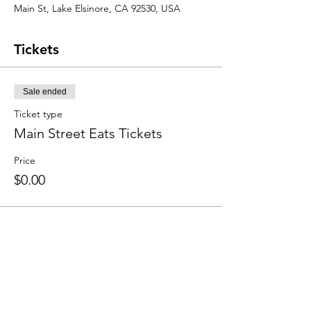
Main St, Lake Elsinore, CA 92530, USA
Tickets
Sale ended
Ticket type
Main Street Eats Tickets
Price
$0.00
Share this event