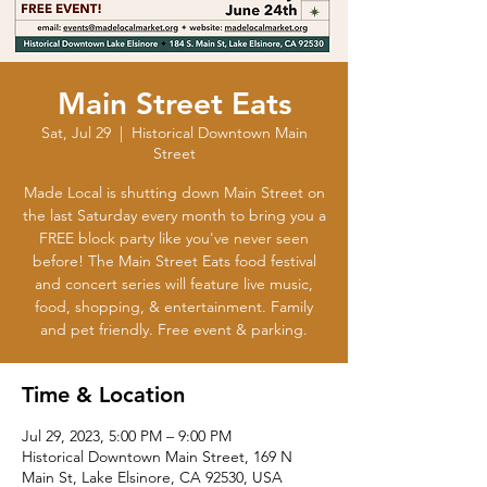
Main Street Eats
Sat, Jul 29
  |  
Historical Downtown Main
Street
Made Local is shutting down Main Street on
the last Saturday every month to bring you a
FREE block party like you've never seen
before! The Main Street Eats food festival
and concert series will feature live music,
food, shopping, & entertainment. Family
and pet friendly. Free event & parking.
Time & Location
Jul 29, 2023, 5:00 PM – 9:00 PM
Historical Downtown Main Street, 169 N
Main St, Lake Elsinore, CA 92530, USA