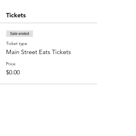
Tickets
Sale ended
Ticket type
Main Street Eats Tickets
Price
$0.00
Share this event