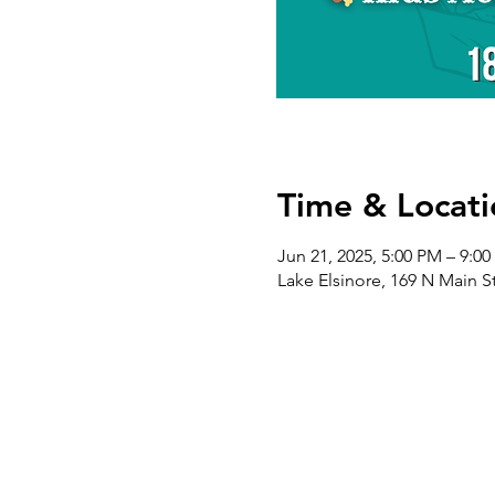
Time & Locati
Jun 21, 2025, 5:00 PM – 9:0
Lake Elsinore, 169 N Main S