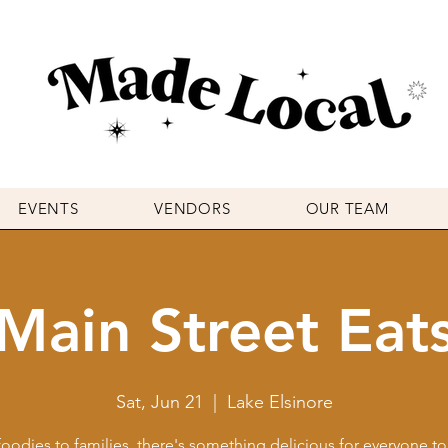
EVENTS
VENDORS
OUR TEAM
Main Street Eat
Sat, Jun 21
  |  
Lake Elsinore
oodies to families, there's something delicious for everyone to