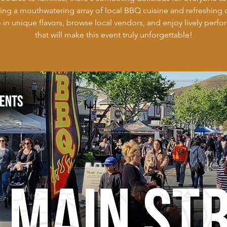
ring a mouthwatering array of local BBQ cuisine and refreshing d
 in unique flavors, browse local vendors, and enjoy lively perf
that will make this event truly unforgettable!