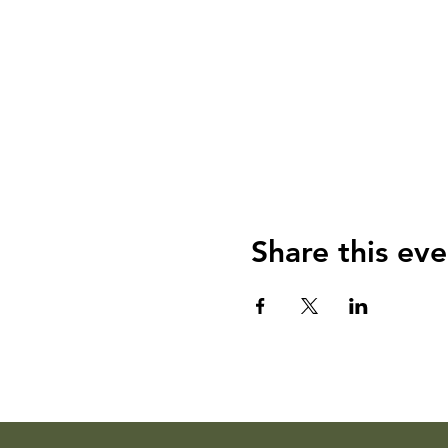
Share this eve