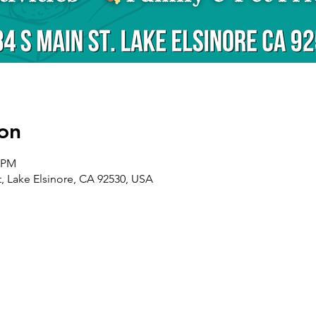
on
0 PM
t, Lake Elsinore, CA 92530, USA