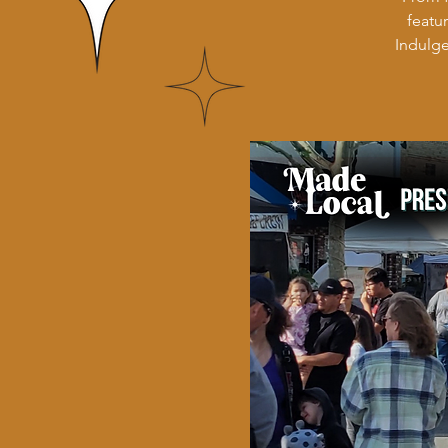
featu
Indulge