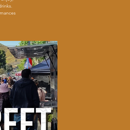
rinks.
ormances