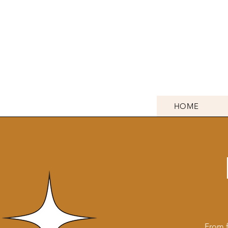
HOME
From f