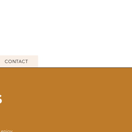
CONTACT
s
 enjoy,