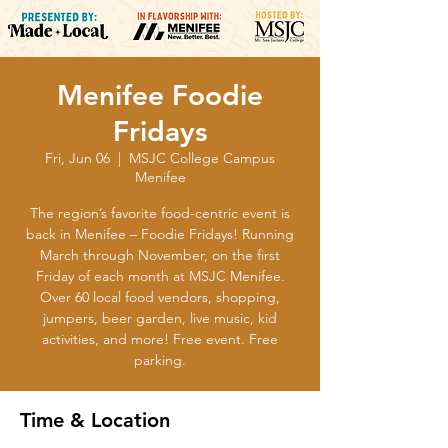
Menifee Foodie
Fridays
Fri, Jun 06
  |  
MSJC College Campus
Menifee
The region’s favorite food-centric event is
back in Menifee – Foodie Fridays! Running
March through November, on the first
Friday of each month at MSJC Menifee.
Over 60 local food vendors, shopping,
jumpers, beer garden, live music, kid
activities, and more! Free event. Free
parking.
Time & Location