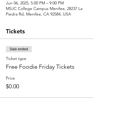
Jun 06, 2025, 5:00 PM – 9:00 PM
MSJC College Campus Menifee, 28237 La
Piedra Rd, Menifee, CA 92584, USA
Tickets
Sale ended
Ticket type
Free Foodie Friday Tickets
Price
$0.00
Share this event