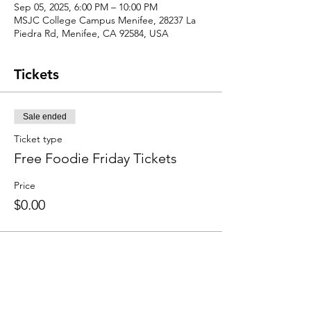
Sep 05, 2025, 6:00 PM – 10:00 PM
MSJC College Campus Menifee, 28237 La
Piedra Rd, Menifee, CA 92584, USA
Tickets
Sale ended
Ticket type
Free Foodie Friday Tickets
Price
$0.00
Share this event