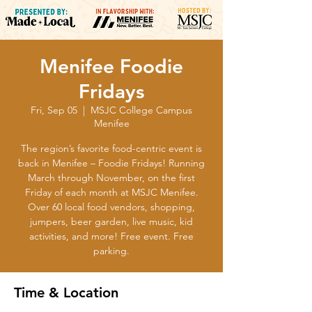
Menifee Foodie
Fridays
Fri, Sep 05
  |  
MSJC College Campus
Menifee
The region’s favorite food-centric event is
back in Menifee – Foodie Fridays! Running
March through November, on the first
Friday of each month at MSJC Menifee.
Over 60 local food vendors, shopping,
jumpers, beer garden, live music, kid
activities, and more! Free event. Free
parking.
Time & Location