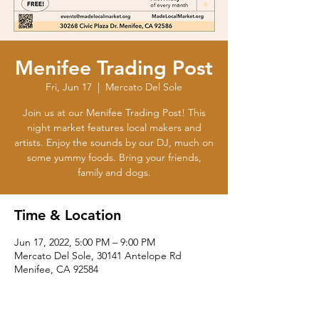
Menifee Trading Post
Fri, Jun 17
  |  
Mercato Del Sole
Join us at our Menifee Trading Post! This
night market features local makers and
artists. Enjoy the sounds by our DJ, much on
some yummy foods. Bring your friends,
family and dogs.
Time & Location
Jun 17, 2022, 5:00 PM – 9:00 PM
Mercato Del Sole, 30141 Antelope Rd
Menifee, CA 92584