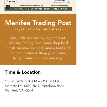
Menifee Trading Post
Fri, Oct 21
  |  
Mercato Del Sole
Join us for our monthly night market,
Menifee Trading Post. Come shop local
artists and makers, enjoy yummy food and
live entertainment. Bring your friends,
family, a date and even your dog!
Time & Location
Oct 21, 2022, 5:00 PM – 9:00 PM PDT
Mercato Del Sole, 30141 Antelope Road
Menifee, CA 92584