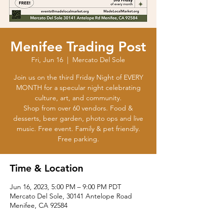
Menifee Trading Post
Fri, Jun 16
  |  
Mercato Del Sole
Join us on the third Friday Night of EVERY
MONTH for a specular night celebrating
culture, art, and community.
Shop from over 60 vendors. Food &
desserts, beer garden, photo ops and live
music. Free event. Family & pet friendly.
Time & Location
Jun 16, 2023, 5:00 PM – 9:00 PM PDT
Mercato Del Sole, 30141 Antelope Road
Menifee, CA 92584