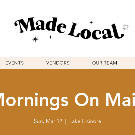
EVENTS
VENDORS
OUR TEAM
ornings On Ma
Sun, Mar 12
  |  
Lake Elsinore