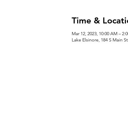
Time & Locati
Mar 12, 2023, 10:00 AM – 2:
Lake Elsinore, 184 S Main S