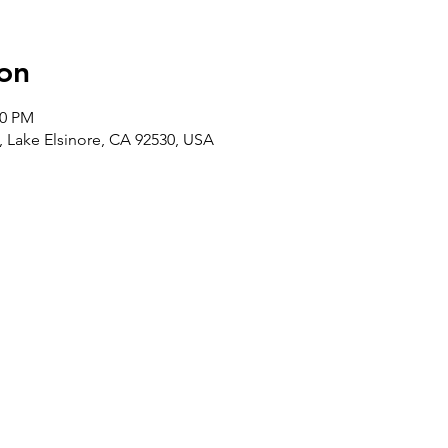
on
00 PM
t, Lake Elsinore, CA 92530, USA