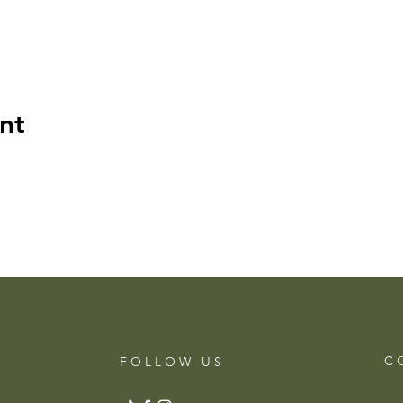
nt
C 
F O L L O W U S