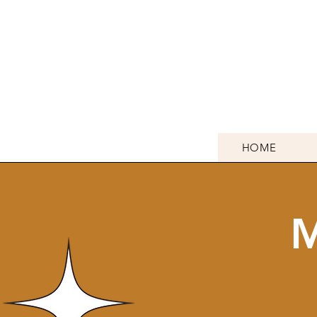
HOME
M