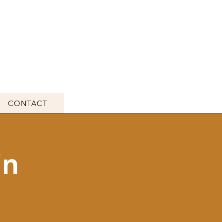
CONTACT
in