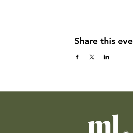
Share this eve