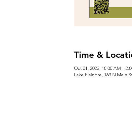
Time & Locati
Oct 01, 2023, 10:00 AM – 2:
Lake Elsinore, 169 N Main S