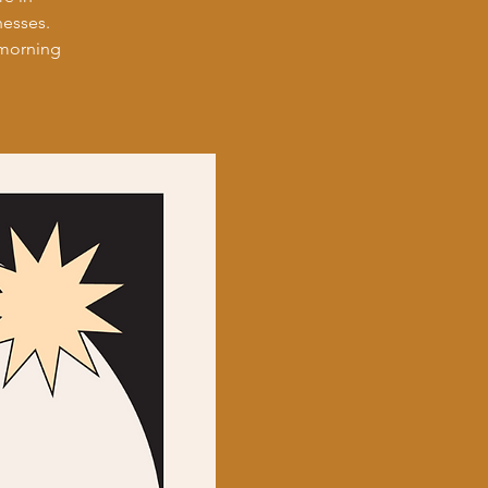
nesses.
 morning