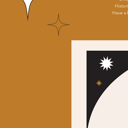
Histor
Have a 