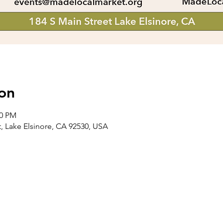
on
00 PM
t, Lake Elsinore, CA 92530, USA