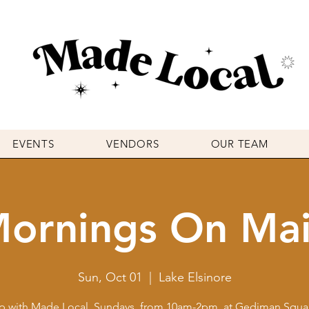
EVENTS
VENDORS
OUR TEAM
ornings On Ma
Sun, Oct 01
  |  
Lake Elsinore
p with Made Local, Sundays, from 10am-2pm, at Gediman Squar