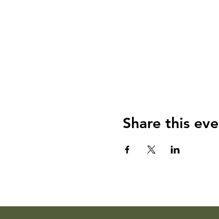
Share this eve