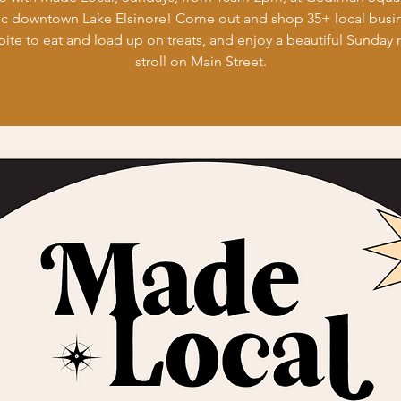
ic downtown Lake Elsinore! Come out and shop 35+ local busi
bite to eat and load up on treats, and enjoy a beautiful Sunday
stroll on Main Street.