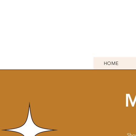
HOME
M
Sho