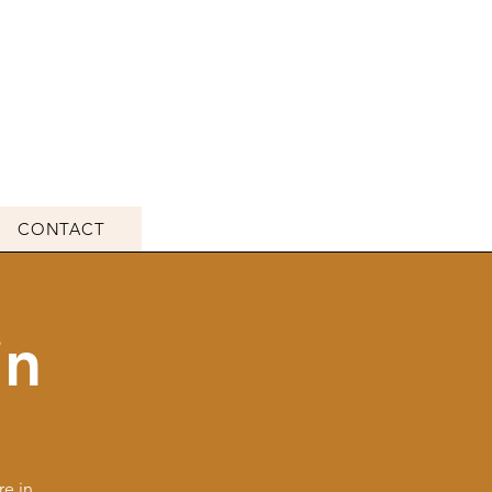
CONTACT
in
e in