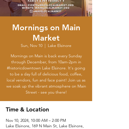
Mornings on Main
Market
Sun, Nov 10
  |  
Lake Elsinore
Mornings on Main is back every Sunday
through December, from 10am-2pm in
#historicdowntown Lake Elsinore. It's going
to be a day full of delicious food, coffee,
local vendors, fun and face paint! Join us as
we soak up the vibrant atmosphere on Main
Street - see you there!
Time & Location
Nov 10, 2024, 10:00 AM – 2:00 PM
Lake Elsinore, 169 N Main St, Lake Elsinore,