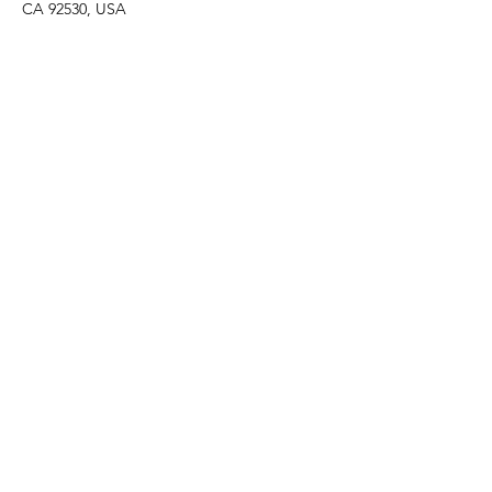
CA 92530, USA
Share this event
F O L L O W U S
C O N T A C T U S
events@madelocalmarket
.org