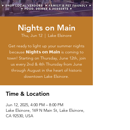
Nights on Main
Thu, Jun 12
  |  
Lake Elsinore
Get ready to light up your summer nights
because 𝗡𝗶𝗴𝗵𝘁𝘀 𝗼𝗻 𝗠𝗮𝗶𝗻 is coming to
town! Starting on Thursday, June 12th, join
us every 2nd & 4th Thursday from June
through August in the heart of historic
downtown Lake Elsinore.
Time & Location
Jun 12, 2025, 4:00 PM – 8:00 PM
Lake Elsinore, 169 N Main St, Lake Elsinore,
CA 92530, USA