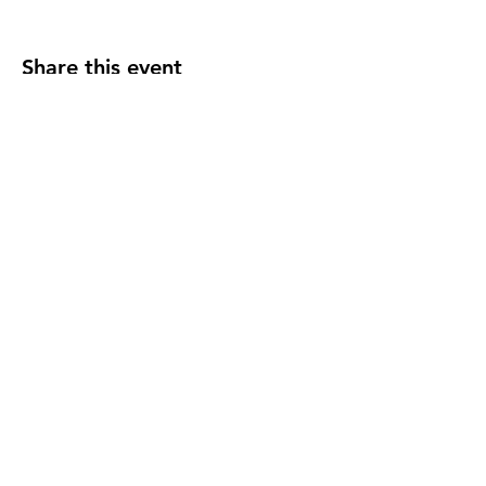
Share this event
F O L L O W U S
C O N T A C T U S
events@madelocalmarket
.org
© 2025 Made Local. All Rights Reservered