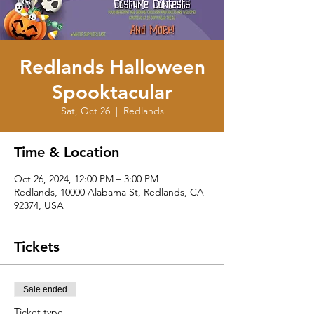
Redlands Halloween
Spooktacular
Sat, Oct 26
  |  
Redlands
Time & Location
Oct 26, 2024, 12:00 PM – 3:00 PM
Redlands, 10000 Alabama St, Redlands, CA
92374, USA
Tickets
Sale ended
Ticket type