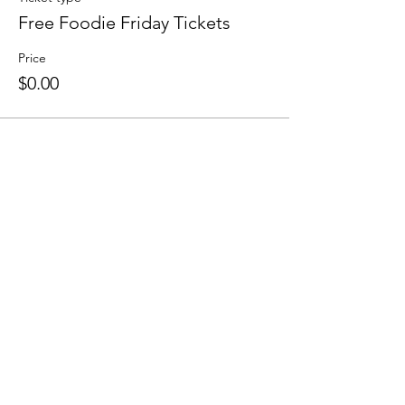
Free Foodie Friday Tickets
Price
$0.00
Share this event
F O L L O W U S