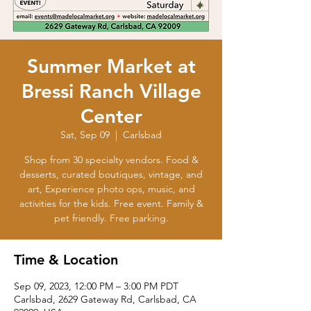
Summer Market at
Bressi Ranch Village
Center
Sat, Sep 09
  |  
Carlsbad
Shop from 30 specialty vendors. Food &
desserts, curated boutiques, vintage, and
art, Experience photo ops, music, and
activities for the kids. Free event. Family &
Time & Location
Sep 09, 2023, 12:00 PM – 3:00 PM PDT
Carlsbad, 2629 Gateway Rd, Carlsbad, CA