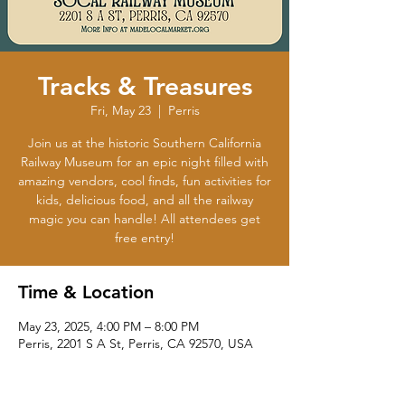
Tracks & Treasures
Fri, May 23
  |  
Perris
Join us at the historic Southern California
Railway Museum for an epic night filled with
amazing vendors, cool finds, fun activities for
kids, delicious food, and all the railway
magic you can handle! All attendees get
free entry!
Time & Location
May 23, 2025, 4:00 PM – 8:00 PM
Perris, 2201 S A St, Perris, CA 92570, USA